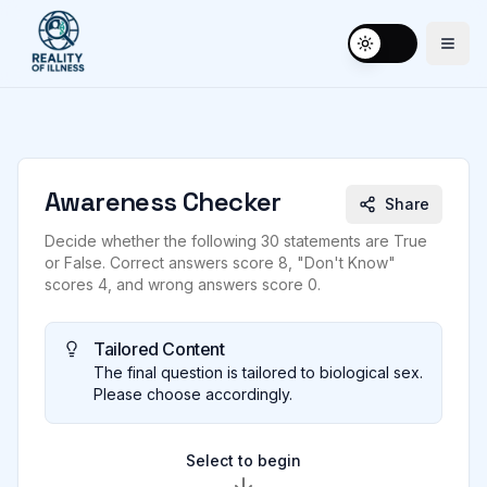
Togg
Toggle theme
Awareness Checker
Share
Decide whether the following 30 statements are True
or False. Correct answers score 8, "Don't Know"
scores 4, and wrong answers score 0.
Tailored Content
The final question is tailored to biological sex.
Please choose accordingly.
Select to begin