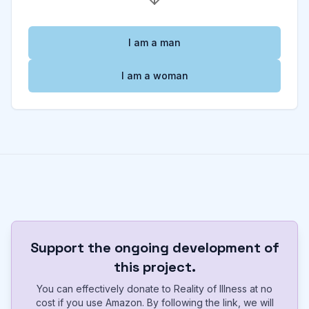
I am a man
I am a woman
Support the ongoing development of
this project.
You can effectively donate to Reality of Illness at no
cost if you use Amazon. By following the link, we will