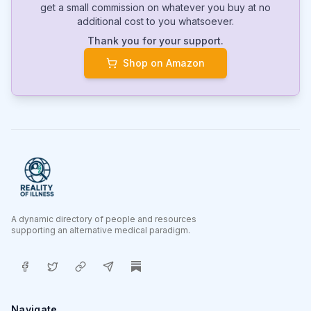
get a small commission on whatever you buy at no
additional cost to you whatsoever.
Thank you for your support.
Shop on Amazon
A dynamic directory of people and resources
supporting an alternative medical paradigm.
Navigate