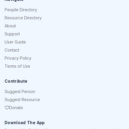
People Directory
Resource Directory
About
Support
User Guide
Contact
Privacy Policy
Terms of Use
Contribute
Suggest Person
Suggest Resource
Donate
Download The App