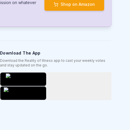
mmission on whatever
Shop on Amazon
Download The App
Download the Reality of Illness app to cast your weekly votes
and stay updated on the go.