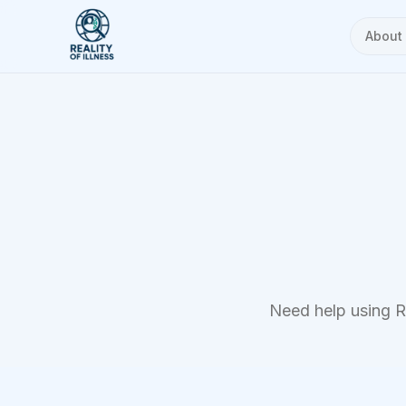
About
Need help using Re