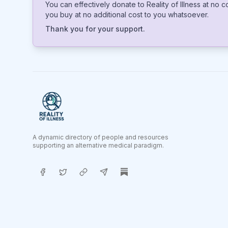
You can effectively donate to Reality of Illness at no 
you buy at no additional cost to you whatsoever.
Thank you for your support.
A dynamic directory of people and resources
supporting an alternative medical paradigm.