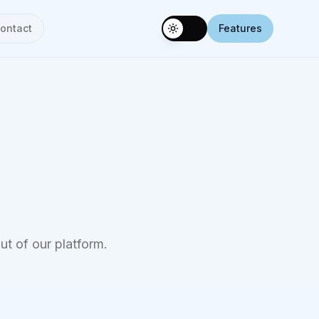
ontact
Features
Toggle theme
ut of our platform.