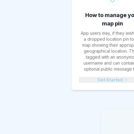
How to manage yo
map pin
App users may, if they wis
a dropped location pin to
map showing their approp
geographical location. Thi
tagged with an anonym
username and can contai
optional public message t
Get Started