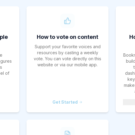
ple
How to vote on content
H
Support your favorite voices and
resources by casting a weekly
e
Bookm
vote. You can vote directly on this
figures
buil
website or via our mobile app.
es
el of
dash
key 
make 
Get Started