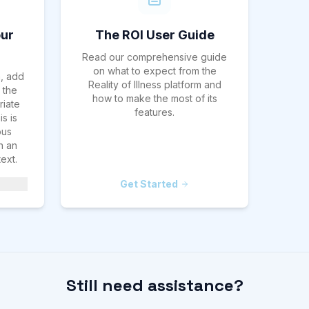
ur
The ROI User Guide
Read our comprehensive guide
on what to expect from the
h, add
Reality of Illness platform and
 the
how to make the most of its
riate
features.
s is
ous
n an
ext.
Get Started
Still need assistance?