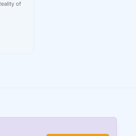
eality of