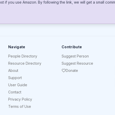
cost if you use Amazon. By following the link, we will get a small co
Navigate
Contribute
People Directory
Suggest Person
Resource Directory
Suggest Resource
About
Donate
Support
User Guide
Contact
Privacy Policy
Terms of Use