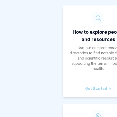
How to explore peo
and resources
Use our comprehensiv
directories to find notable 
and scientific resourc
supporting the terrain mod
health.
Get Started