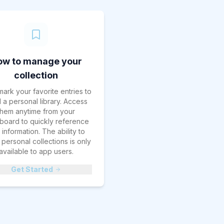
ow to manage your
collection
ark your favorite entries to
d a personal library. Access
them anytime from your
board to quickly reference
information. The ability to
personal collections is only
available to app users.
Get Started