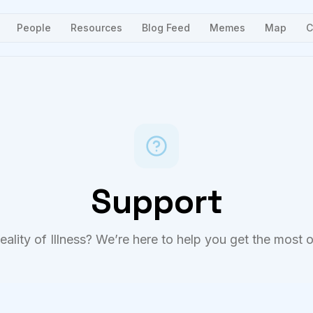
People
Resources
Blog Feed
Memes
Map
C
Support
ality of Illness? We’re here to help you get the most o