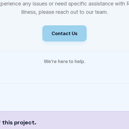
xperience any issues or need specific assistance with R
Illness, please reach out to our team.
Contact Us
We’re here to help.
this project.