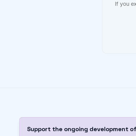
If you e
Support the ongoing development of 